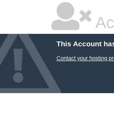
Ac
This Account ha
Contact your hosting pr