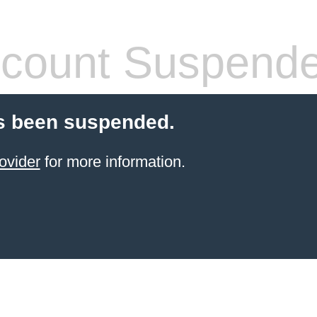
count Suspend
s been suspended.
ovider
for more information.