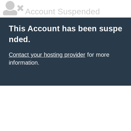
Account Suspended
This Account has been suspe
nded.
Contact your hosting provider
for more
information.