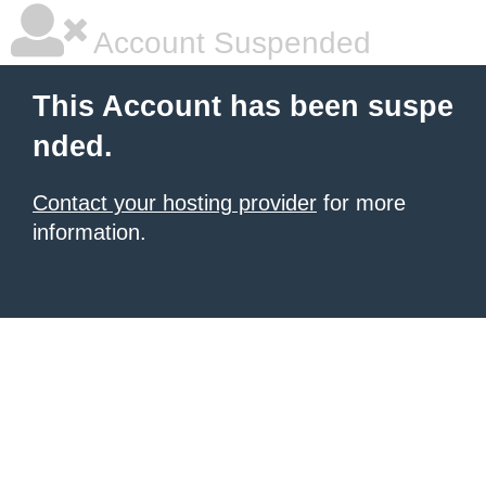
Account Suspended
This Account has been suspe
nded.
Contact your hosting provider
for more
information.