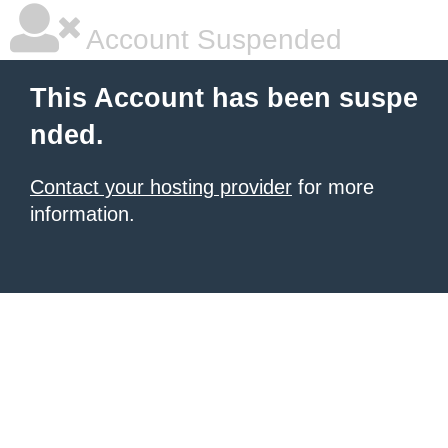
Account Suspended
This Account has been suspe
nded.
Contact your hosting provider
for more
information.