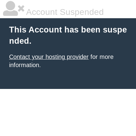
Account Suspended
This Account has been suspe
nded.
Contact your hosting provider
for more
information.