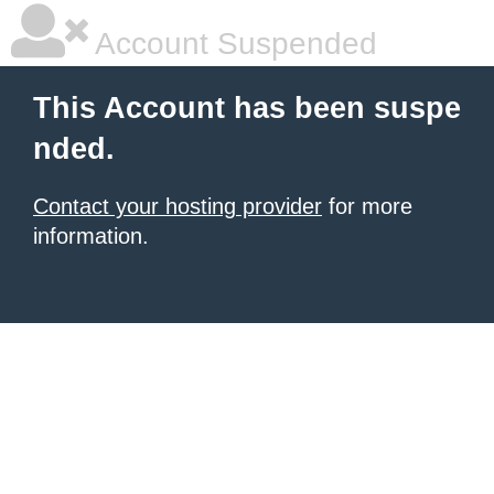
Account Suspended
This Account has been suspe
nded.
Contact your hosting provider
for more
information.