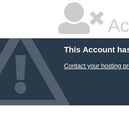
Ac
This Account ha
Contact your hosting pr