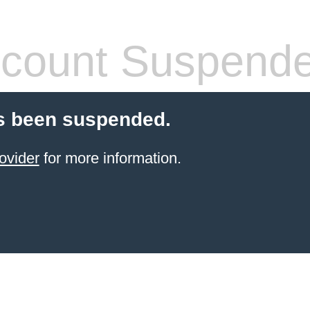
count Suspend
s been suspended.
ovider
for more information.