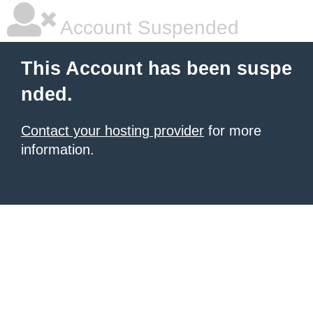
Account Suspended
This Account has been suspe
nded.
Contact your hosting provider
for more
information.