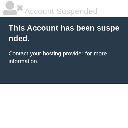
Account Suspended
This Account has been suspe
nded.
Contact your hosting provider
for more
information.