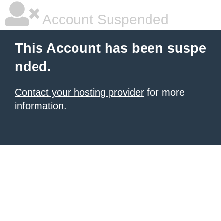
Account Suspended
This Account has been suspe
nded.
Contact your hosting provider
for more
information.