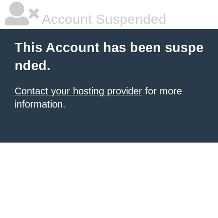
Account Suspended
This Account has been suspe
nded.
Contact your hosting provider
for more
information.