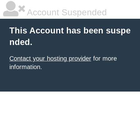
Account Suspended
This Account has been suspe
nded.
Contact your hosting provider
for more
information.