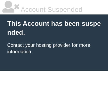
Account Suspended
This Account has been suspe
nded.
Contact your hosting provider
for more
information.