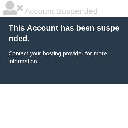
Account Suspended
This Account has been suspe
nded.
Contact your hosting provider
for more
information.