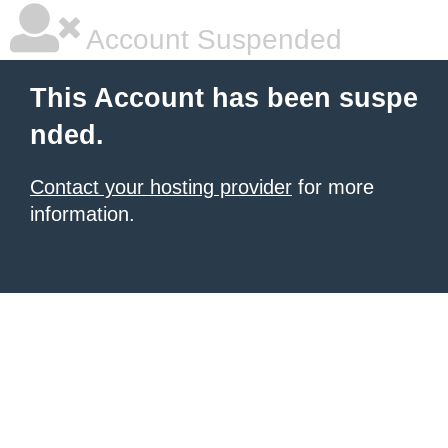
Account Suspended
This Account has been suspe
nded.
Contact your hosting provider
for more
information.