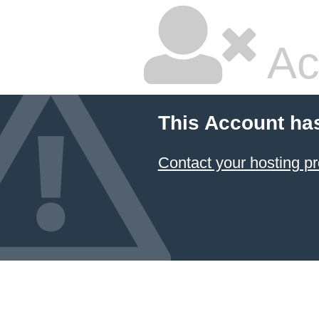
Ac
This Account ha
Contact your hosting pr