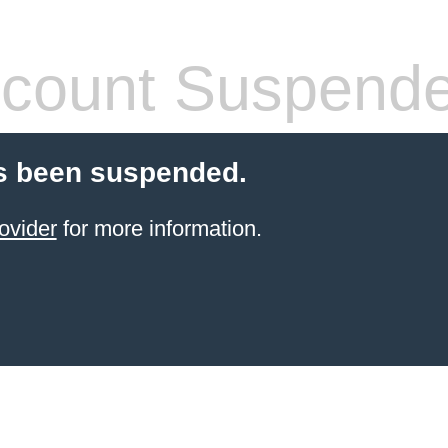
count Suspend
s been suspended.
ovider
for more information.