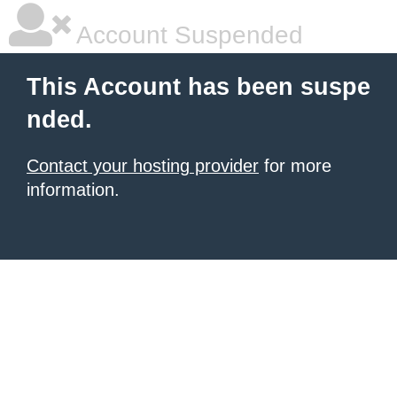
Account Suspended
This Account has been suspe
nded.
Contact your hosting provider
for more
information.