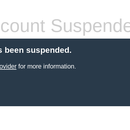
count Suspend
s been suspended.
ovider
for more information.