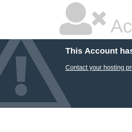
Ac
This Account ha
Contact your hosting pr