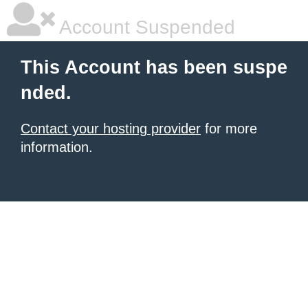
Account Suspended
This Account has been suspe
nded.
Contact your hosting provider
for more
information.