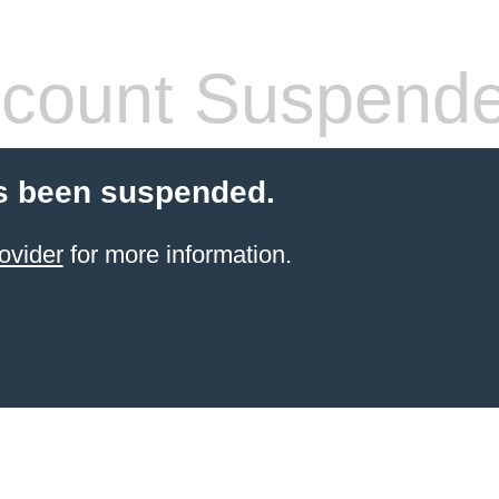
count Suspend
s been suspended.
ovider
for more information.