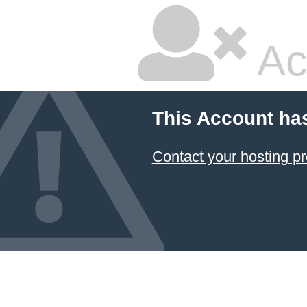
Ac
This Account ha
Contact your hosting pr