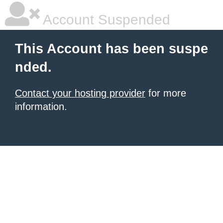
Account Suspended
This Account has been suspe
nded.
Contact your hosting provider
for more
information.