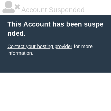
Account Suspended
This Account has been suspe
nded.
Contact your hosting provider
for more
information.