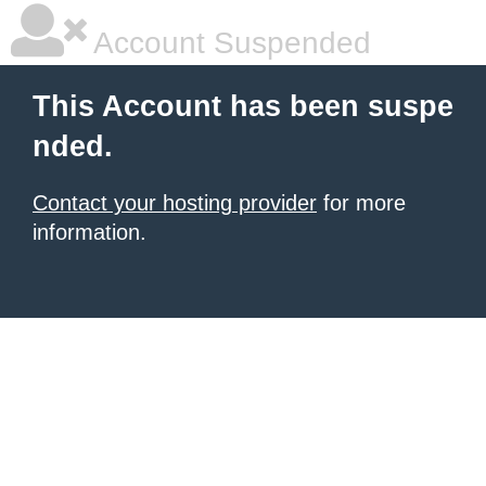
Account Suspended
This Account has been suspe
nded.
Contact your hosting provider
for more
information.