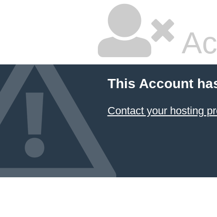
Ac
This Account ha
Contact your hosting pr