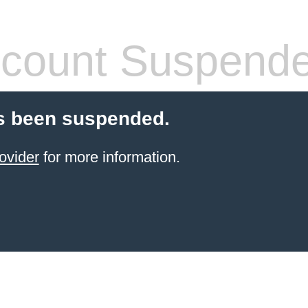
count Suspend
s been suspended.
ovider
for more information.