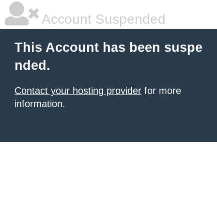
Account Suspended
This Account has been suspe
nded.
Contact your hosting provider
for more
information.