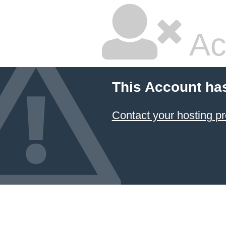
Ac
This Account ha
Contact your hosting pr