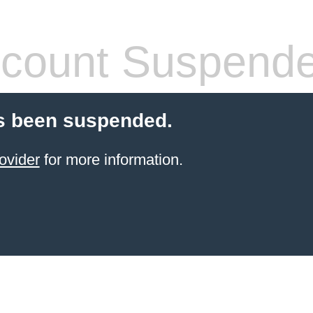
count Suspend
s been suspended.
ovider
for more information.