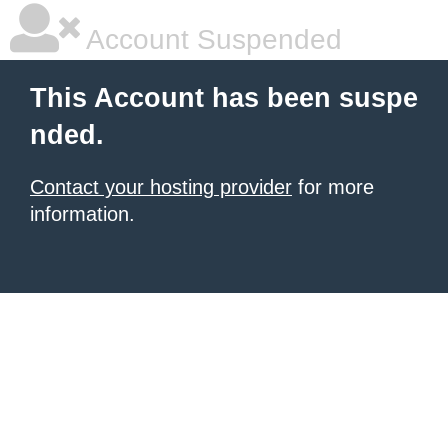
Account Suspended
This Account has been suspe
nded.
Contact your hosting provider
for more
information.