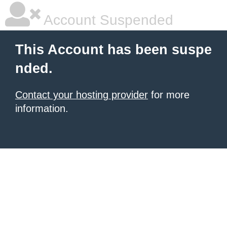
Account Suspended
This Account has been suspe
nded.
Contact your hosting provider
for more
information.