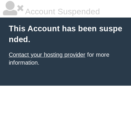
Account Suspended
This Account has been suspe
nded.
Contact your hosting provider
for more
information.