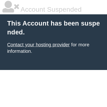
Account Suspended
This Account has been suspe
nded.
Contact your hosting provider
for more
information.