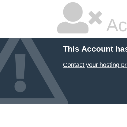
Ac
This Account ha
Contact your hosting pr