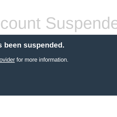
count Suspend
s been suspended.
ovider
for more information.