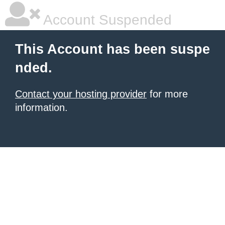
Account Suspended
This Account has been suspe
nded.
Contact your hosting provider
for more
information.