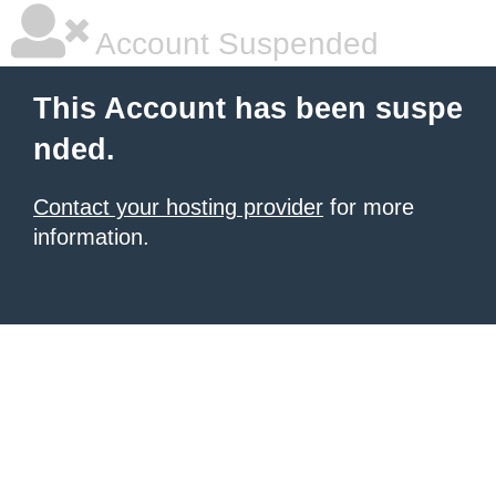
Account Suspended
This Account has been suspe
nded.
Contact your hosting provider
for more
information.