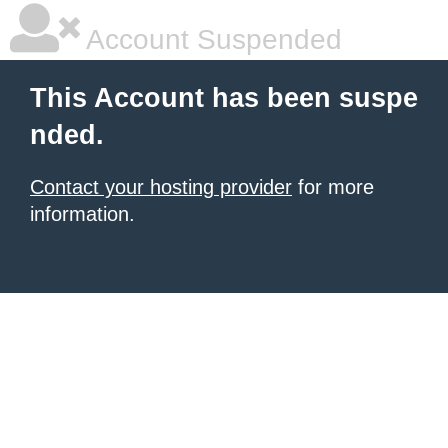
Account Suspended
This Account has been suspe
nded.
Contact your hosting provider
for more
information.