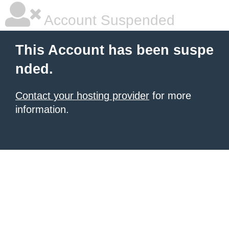
Account Suspended
This Account has been suspe
nded.
Contact your hosting provider
for more
information.