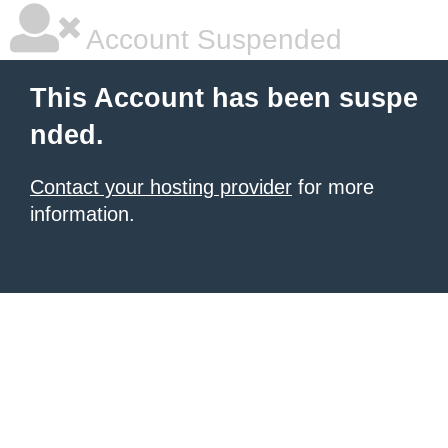
Account Suspended
This Account has been suspe
nded.
Contact your hosting provider
for more
information.