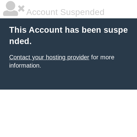
Account Suspended
This Account has been suspe
nded.
Contact your hosting provider
for more
information.