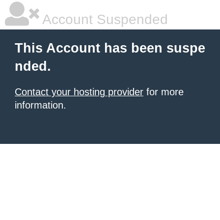
Account Suspended
This Account has been suspe
nded.
Contact your hosting provider
for more
information.