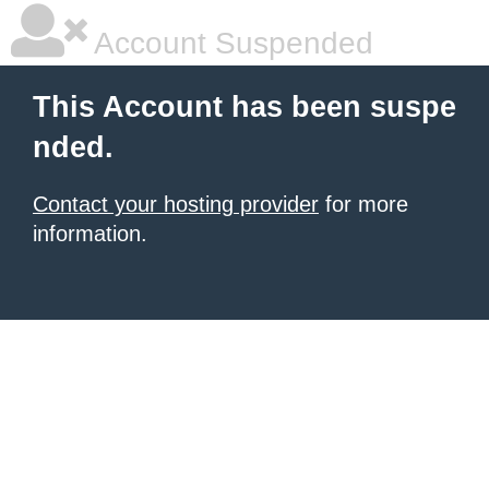
Account Suspended
This Account has been suspe
nded.
Contact your hosting provider
for more
information.