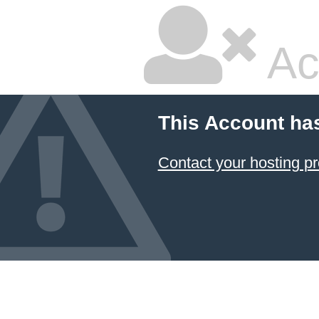
Ac
This Account ha
Contact your hosting pr