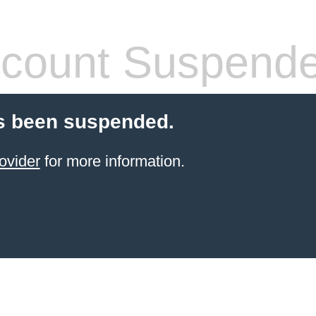
count Suspend
s been suspended.
ovider
for more information.