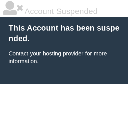
Account Suspended
This Account has been suspe
nded.
Contact your hosting provider
for more
information.