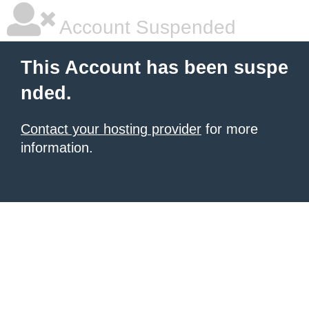
Account Suspended
This Account has been suspe
nded.
Contact your hosting provider
for more
information.