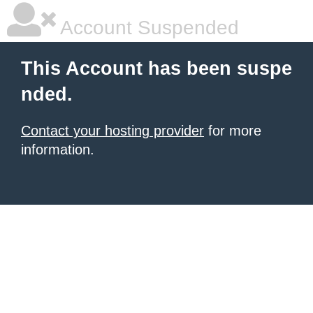
Account Suspended
This Account has been suspe
nded.
Contact your hosting provider
for more
information.