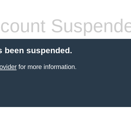
count Suspend
s been suspended.
ovider
for more information.