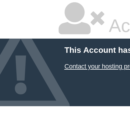
Ac
This Account ha
Contact your hosting pr