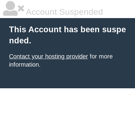
Account Suspended
This Account has been suspe
nded.
Contact your hosting provider
for more
information.