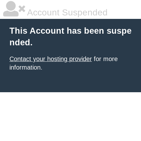
Account Suspended
This Account has been suspe
nded.
Contact your hosting provider
for more
information.