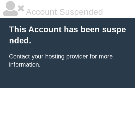
Account Suspended
This Account has been suspe
nded.
Contact your hosting provider
for more
information.