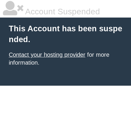
Account Suspended
This Account has been suspe
nded.
Contact your hosting provider
for more
information.