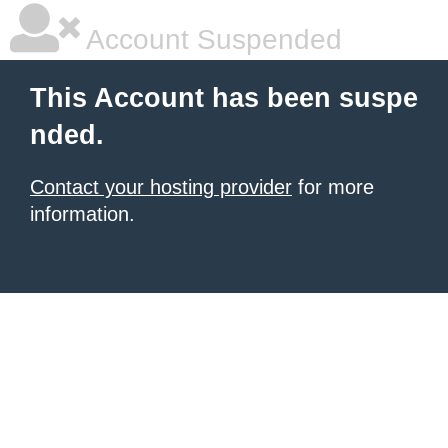
Account Suspended
This Account has been suspe
nded.
Contact your hosting provider
for more
information.