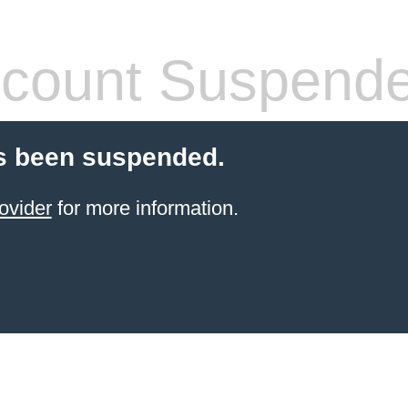
count Suspend
s been suspended.
ovider
for more information.