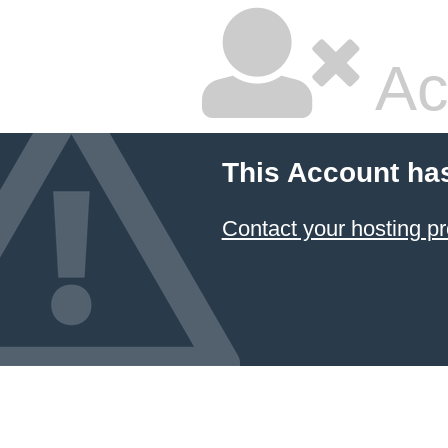
Ac
This Account ha
Contact your hosting pr